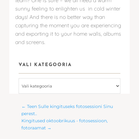
team? One is sure – we all need a warm
sunny feeling to enlighten us in cold winter
days! And there is no better way than
capturing the moment you are experiencing
and exporting it to your home walls, albums
and screens.
VALI KATEGOORIA
Vali
kategooria
←
Teen Sulle kingituseks fotosessioni Sinu
perest..
Kingitused oktoobrikuus - fotosessioon,
fotoraamat
→