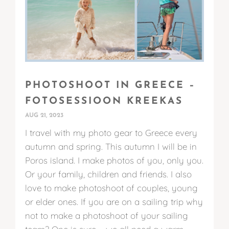
PHOTOSHOOT IN GREECE –
FOTOSESSIOON KREEKAS
AUG 21, 2023
I travel with my photo gear to Greece every
autumn and spring. This autumn I will be in
Poros island. I make photos of you, only you.
Or your family, children and friends. I also
love to make photoshoot of couples, young
or elder ones. If you are on a sailing trip why
not to make a photoshoot of your sailing